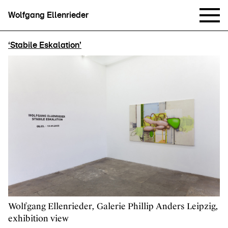
Wolfgang Ellenrieder
‘Stabile Eskalation’
Wolfgang Ellenrieder, Galerie Phillip Anders Leipzig,
exhibition view