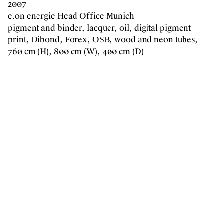
2007
e.on energie Head Office Munich
pigment and binder, lacquer, oil, digital pigment
print, Dibond, Forex, OSB, wood and neon tubes,
760 cm (H), 800 cm (W), 400 cm (D)