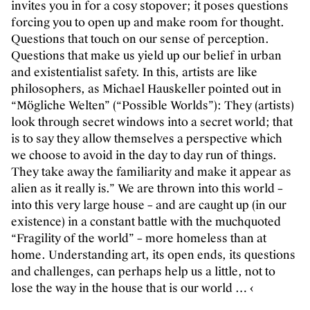
invites you in for a cosy stopover; it poses questions
forcing you to open up and make room for thought.
Questions that touch on our sense of perception.
Questions that make us yield up our belief in urban
and existentialist safety. In this, artists are like
philosophers, as Michael Hauskeller pointed out in
“Mögliche Welten” (“Possible Worlds”): They (artists)
look through secret windows into a secret world; that
is to say they allow themselves a perspective which
we choose to avoid in the day to day run of things.
They take away the familiarity and make it appear as
alien as it really is.” We are thrown into this world –
into this very large house – and are caught up (in our
existence) in a constant battle with the muchquoted
“Fragility of the world” – more homeless than at
home. Understanding art, its open ends, its questions
and challenges, can perhaps help us a little, not to
lose the way in the house that is our world … ‹