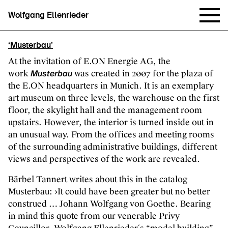
Wolfgang Ellenrieder
‘Musterbau’
At the invitation of E.ON Energie AG, the
work
was created in 2007 for the plaza of
Musterbau
the E.ON headquarters in Munich. It is an exemplary
art museum on three levels, the warehouse on the first
floor, the skylight hall and the management room
upstairs. However, the interior is turned inside out in
an unusual way. From the offices and meeting rooms
of the surrounding administrative buildings, different
views and perspectives of the work are revealed.
Bärbel Tannert writes about this in the catalog
Musterbau: ›It could have been greater but no better
construed … Johann Wolfgang von Goethe. Bearing
in mind this quote from our venerable Privy