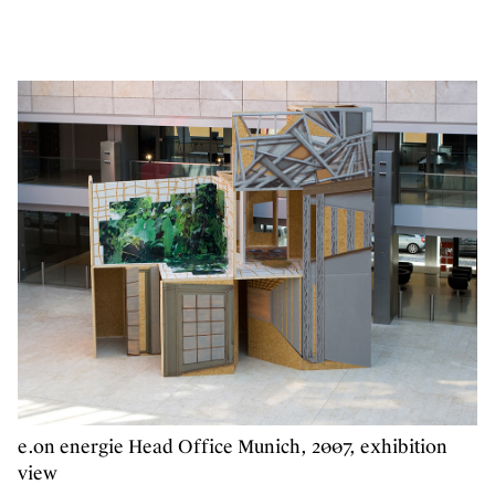
e.on energie Head Office Munich, 2007, exhibition
view