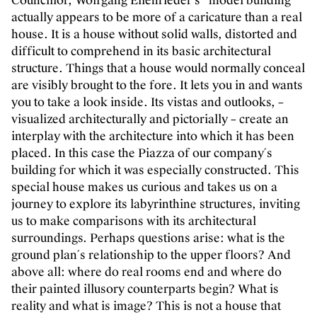
Councillor, Wolfgang Ellenrieder´s “model building”
actually appears to be more of a caricature than a real
house. It is a house without solid walls, distorted and
difficult to comprehend in its basic architectural
structure. Things that a house would normally conceal
are visibly brought to the fore. It lets you in and wants
you to take a look inside. Its vistas and outlooks, –
visualized architecturally and pictorially – create an
interplay with the architecture into which it has been
placed. In this case the Piazza of our company´s
building for which it was especially constructed. This
special house makes us curious and takes us on a
journey to explore its labyrinthine structures, inviting
us to make comparisons with its architectural
surroundings. Perhaps questions arise: what is the
ground plan´s relationship to the upper floors? And
above all: where do real rooms end and where do
their painted illusory counterparts begin? What is
reality and what is image? This is not a house that