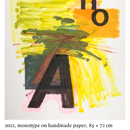
2022, monotype on handmade paper, 85 × 72 cm