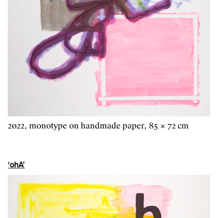
2022, monotype on handmade paper, 85 × 72 cm
‘ohA’