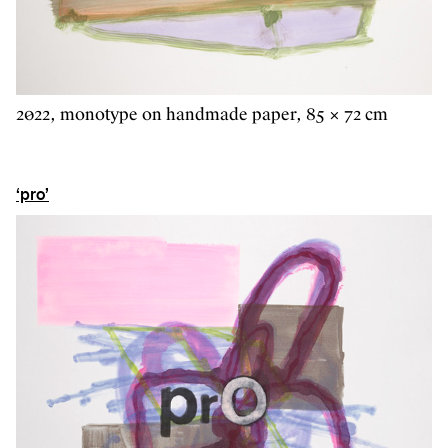
2022, monotype on handmade paper, 85 × 72 cm
‘pro’