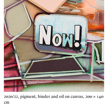
2020/22, pigment, binder and oil on canvas, 200 × 140
cm