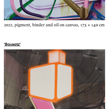
2022, pigment, binder and oil on canvas, 175 × 140 cm
‘Bausatz’