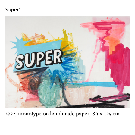
‘super’
2022, monotype on handmade paper, 89 × 125 cm