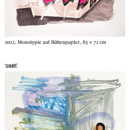
2022, Monotypie auf Büttenpapier, 85 × 72 cm
‘cash’