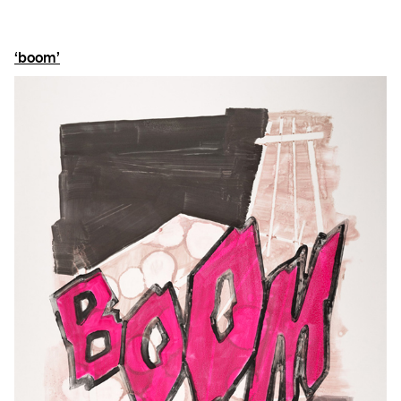
‘boom’