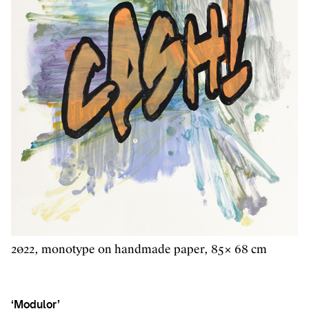
2022, monotype on handmade paper, 85× 68 cm
‘Modulor’