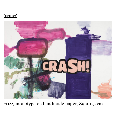
‘crash’
2022, monotype on handmade paper, 89 × 125 cm