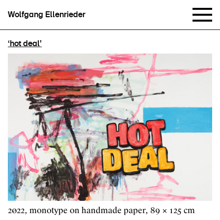
Wolfgang Ellenrieder
‘hot deal’
2022, monotype on handmade paper, 89 × 125 cm