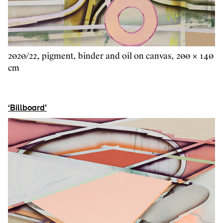
2020/22, pigment, binder and oil on canvas, 200 × 140
cm
‘Billboard’