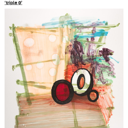
‘triple 0’