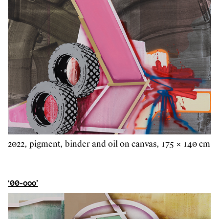
2022, pigment, binder and oil on canvas, 175 × 140 cm
‘00-ooo’