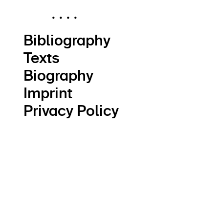
.
.
.
.
Bibliography
Texts
Biography
Imprint
Privacy Policy