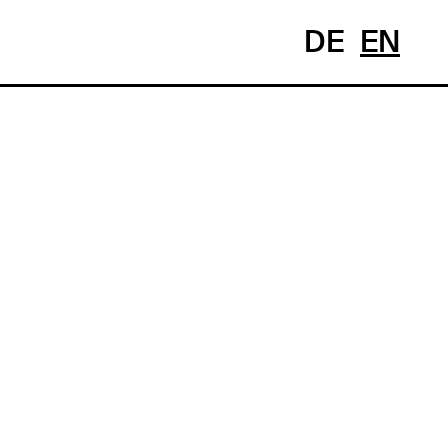
DE
EN