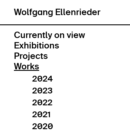
Wolfgang Ellenrieder
Wolfgang Ellenrieder
Currently on view
Exhibitions
Projects
Works
2024
2023
2022
2021
2020